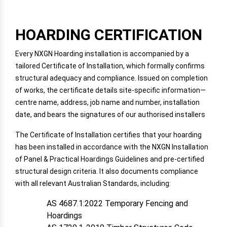
HOARDING CERTIFICATION
Every NXGN Hoarding installation is accompanied by a
tailored Certificate of Installation, which formally confirms
structural adequacy and compliance. Issued on completion
of works, the certificate details site-specific information—
centre name, address, job name and number, installation
date, and bears the signatures of our authorised installers
The Certificate of Installation certifies that your hoarding
has been installed in accordance with the NXGN Installation
of Panel & Practical Hoardings Guidelines and pre-certified
structural design criteria. It also documents compliance
with all relevant Australian Standards, including:
AS 4687.1:2022 Temporary Fencing and
Hoardings