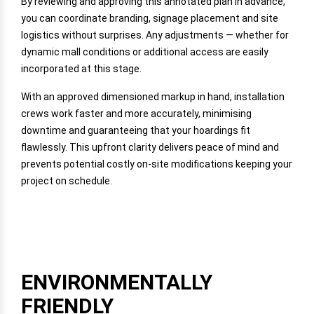
By reviewing and approving this annotated plan in advance,
you can coordinate branding, signage placement and site
logistics without surprises. Any adjustments — whether for
dynamic mall conditions or additional access are easily
incorporated at this stage.
With an approved dimensioned markup in hand, installation
crews work faster and more accurately, minimising
downtime and guaranteeing that your hoardings fit
flawlessly. This upfront clarity delivers peace of mind and
prevents potential costly on-site modifications keeping your
project on schedule.
ENVIRONMENTALLY
FRIENDLY