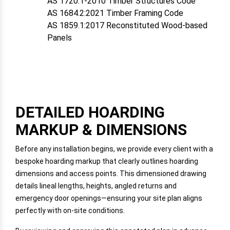
AS 1720.1-2010 Timber Structures Code
AS 1684.2:2021 Timber Framing Code
AS 1859.1:2017 Reconstituted Wood-based
Panels
DETAILED HOARDING
MARKUP & DIMENSIONS
Before any installation begins, we provide every client with a
bespoke hoarding markup that clearly outlines hoarding
dimensions and access points. This dimensioned drawing
details lineal lengths, heights, angled returns and
emergency door openings—ensuring your site plan aligns
perfectly with on-site conditions.