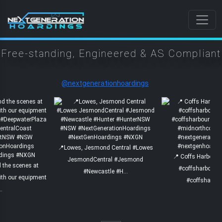
Free-standing, Engineered & AS
Compliant
@nextgenerationhoardings
📍Lowes, Jesmond Central #Lowes
📍 Coffs Harbour 
JesmondCentral #Jesmond
nd the scenes at
#coffsharbourc
#Newcastle #H...
ith our equipment
#coffsharbou
..