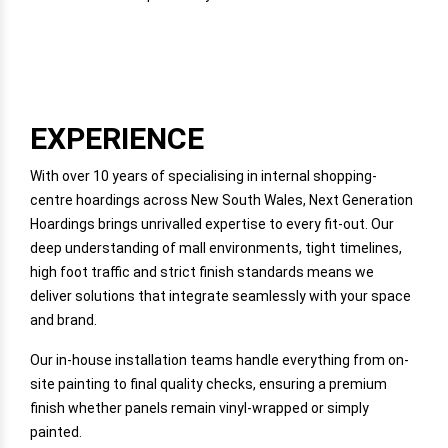
EXPERIENCE
With over 10 years of specialising in internal shopping-
centre hoardings across New South Wales, Next Generation
Hoardings brings unrivalled expertise to every fit-out. Our
deep understanding of mall environments, tight timelines,
high foot traffic and strict finish standards means we
deliver solutions that integrate seamlessly with your space
and brand.
Our in-house installation teams handle everything from on-
site painting to final quality checks, ensuring a premium
finish whether panels remain vinyl-wrapped or simply
painted.