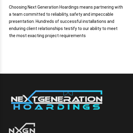
Choosing Next Generation Hoardings means partnering with
a team committed to reliability, safety and impeccable
presentation. Hundreds of successful installations and
enduring client relationships testify to our ability to meet
the most exacting project requirements