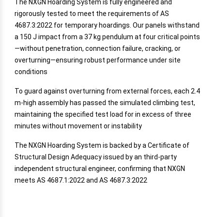
The NXGN Hoarding System is fully engineered and
rigorously tested to meet the requirements of AS
4687.3:2022 for temporary hoardings. Our panels withstand
a 150 J impact from a 37 kg pendulum at four critical points
—without penetration, connection failure, cracking, or
overturning—ensuring robust performance under site
conditions
To guard against overturning from external forces, each 2.4
m-high assembly has passed the simulated climbing test,
maintaining the specified test load for in excess of three
minutes without movement or instability
The NXGN Hoarding System is backed by a Certificate of
Structural Design Adequacy issued by an third-party
independent structural engineer, confirming that NXGN
meets AS 4687.1:2022 and AS 4687.3:2022