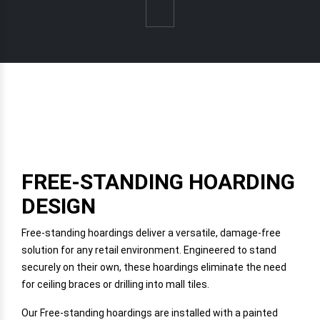
FREE-STANDING HOARDING
DESIGN
Free-standing hoardings deliver a versatile, damage-free
solution for any retail environment. Engineered to stand
securely on their own, these hoardings eliminate the need
for ceiling braces or drilling into mall tiles.
Our Free-standing hoardings are installed with a painted