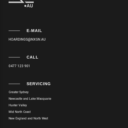
E-MAIL
HOARDINGS@NXGN.AU
CALL
0477 123 901
SERVICING
Greater Sydney
Newcastle and Lake Macquarie
Hunter Valley
Mid North Coast
New England and North West