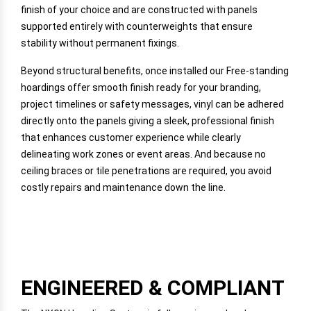
finish of your choice and are constructed with panels
supported entirely with counterweights that ensure
stability without permanent fixings.
Beyond structural benefits, once installed our Free-standing
hoardings offer smooth finish ready for your branding,
project timelines or safety messages, vinyl can be adhered
directly onto the panels giving a sleek, professional finish
that enhances customer experience while clearly
delineating work zones or event areas. And because no
ceiling braces or tile penetrations are required, you avoid
costly repairs and maintenance down the line.
ENGINEERED & COMPLIANT