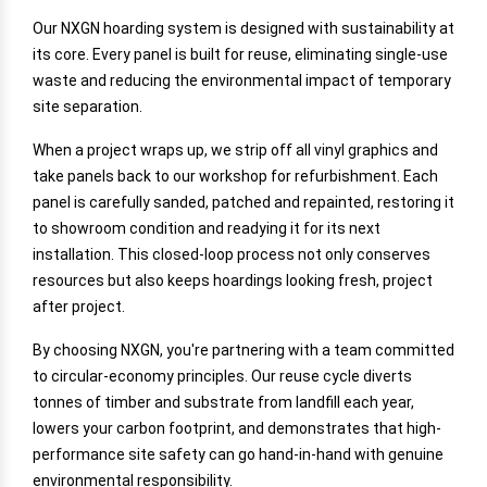
Our NXGN hoarding system is designed with sustainability at
its core. Every panel is built for reuse, eliminating single-use
waste and reducing the environmental impact of temporary
site separation.
When a project wraps up, we strip off all vinyl graphics and
take panels back to our workshop for refurbishment. Each
panel is carefully sanded, patched and repainted, restoring it
to showroom condition and readying it for its next
installation. This closed-loop process not only conserves
resources but also keeps hoardings looking fresh, project
after project.
By choosing NXGN, you're partnering with a team committed
to circular-economy principles. Our reuse cycle diverts
tonnes of timber and substrate from landfill each year,
lowers your carbon footprint, and demonstrates that high-
performance site safety can go hand-in-hand with genuine
environmental responsibility.