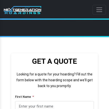
GET A QUOTE
Looking for a quote for your hoarding? Fill out the
form below with the hoarding scope and we'll get
back to you promptly.
First Name
*