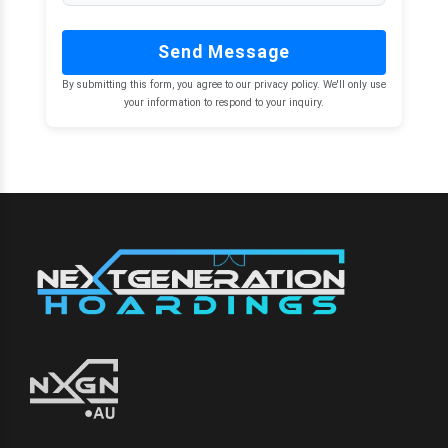
Send Message
By submitting this form, you agree to our privacy policy. We'll only use
your information to respond to your inquiry.