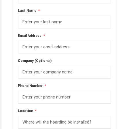
Last Name
*
Email Address
*
Company (Optional)
Phone Number
*
Location
*