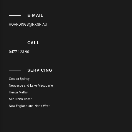
E-MAIL
HOARDINGS@NXGN.AU
CALL
0477 123 901
SERVICING
Greater Sydney
Newcastle and Lake Macquarie
Hunter Valley
Mid North Coast
New England and North West